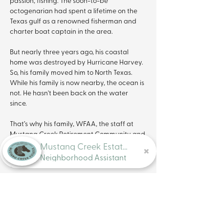
passion, fishing. The soon-to-be 
octogenarian had spent a lifetime on the 
Texas gulf as a renowned fisherman and 
charter boat captain in the area. 
But nearly three years ago, his coastal 
home was destroyed by Hurricane Harvey. 
So, his family moved him to North Texas. 
While his family is now nearby, the ocean is 
not. He hasn't been back on the water 
since. 
That’s why his family, WFAA, the staff at 
Mustang Creek Retirement Community and 
the team at Bend A Rod Fishing got 
Mustang Creek Estates
together to surprise the captain with a trip 
Neighborhood Assistant
on the water.
Wes Campbell with Bend A Rod donated 
an entire morning on Lake Ray Hubbard for 
a day of guided fishing. 