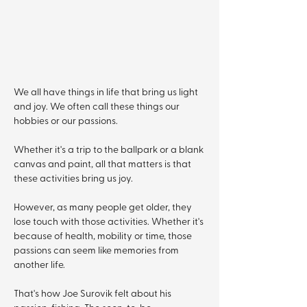
We all have things in life that bring us light 
and joy. We often call these things our 
hobbies or our passions.
Whether it's a trip to the ballpark or a blank 
canvas and paint, all that matters is that 
these activities bring us joy. 
However, as many people get older, they 
lose touch with those activities. Whether it's 
because of health, mobility or time, those 
passions can seem like memories from 
another life. 
That's how Joe Surovik felt about his 