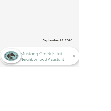
September 24, 2020
Previous
Next
Mustang Creek Estates
Neighborhood Assistant
Assisted Living & Memory Care
Locations
Mustang Creek Estates Residential
Assisted Living & Memory Care is a
North Texas Based Company.