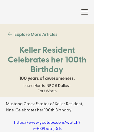
Explore More Articles
Keller Resident
Celebrates her 100th
Birthday
100 years of awesomeness.
Laura Harris, NBC 5 Dallas-
Fort Worth
Mustang Creek Estates of Keller Resident, 
Irine, Celebrates her 100th Birthday. 
https://www.youtube.com/watch?
v=HSPbdo-jDds