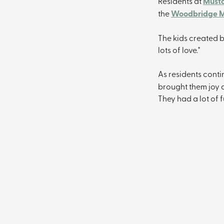
Residents at 
Musta
the 
Woodbridge M
The kids created b
lots of love."
As residents conti
brought them joy a
They had a lot of 