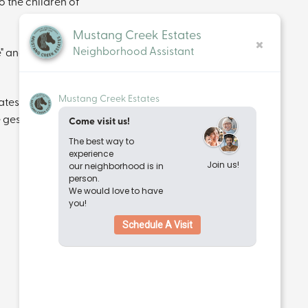
o the children of 
Mustang Creek Estates
Neighborhood Assistant
" and "sending 
Mustang Creek Estates
es, this truly 
 gesture can go. 
Come visit us!
The best way to
experience
Join us!
our neighborhood is in
person.
We would love to have
you!
Schedule A Visit