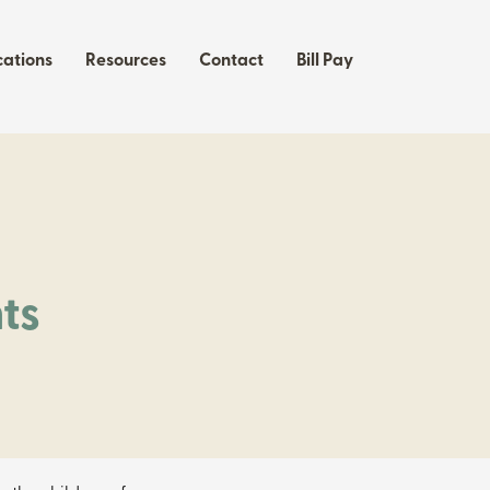
cations
Resources
Contact
Bill Pay
f
ts