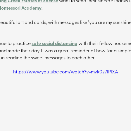
ng Creek Estates of Sachse
 want to send their sincere thanks t
ontessori Academy
.
eautiful art and cards, with messages like "you are my sunshine
nue to practice 
safe social distancing
 with their fellow housemat
nd made their day. It was a great reminder of how far a simple
fun reading the sweet messages to each other.
https://www.youtube.com/watch?v=mvk0z7IPlXA