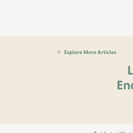
Explore More Articles
En