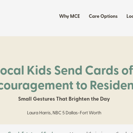
Why MCE
Care Options
Lo
Local Kids Send Cards o
couragement to Residen
Small Gestures That Brighten the Day
Laura Harris, NBC 5 Dallas-Fort Worth