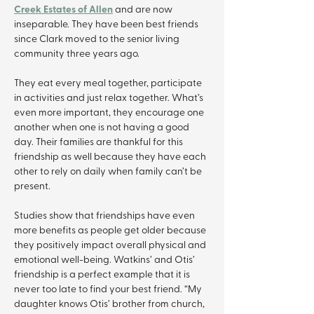
Creek Estates of Allen
 and are now 
inseparable. They have been best friends 
since Clark moved to the senior living 
community three years ago.
They eat every meal together, participate 
in activities and just relax together. What’s 
even more important, they encourage one 
another when one is not having a good 
day. Their families are thankful for this 
friendship as well because they have each 
other to rely on daily when family can’t be 
present.
Studies show that friendships have even 
more benefits as people get older because 
they positively impact overall physical and 
emotional well-being. Watkins’ and Otis’ 
friendship is a perfect example that it is 
never too late to find your best friend. “My 
daughter knows Otis’ brother from church, 