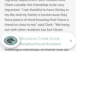
Clark consider this friendship to be very 
important. “I am thankful to have Shirley in 
my life, and my family is too because they 
have peace of mind knowing that I have a 
friend so close to me,” said Clark. “We hang 
out with other residents too, but I know 
Shirley is somebody I can depend on no 
Mustang Creek Estates
matter what. We want everyone to know 
Neighborhood Assistant
that it is never too late to create 
meaningful friendships, no matter how old 
you are.” Studies show that seniors with 
close friends tend to be more positive and 
optimistic and are more likely to socialize. 
Involvement in social activities is essential 
for older adults, as it has a positive effect 
on their health and overall quality of life. 
Mustang Creek Estates recognizes the 
physical and mental benefits that 
socialization
 and social interaction has on 
older adults. “