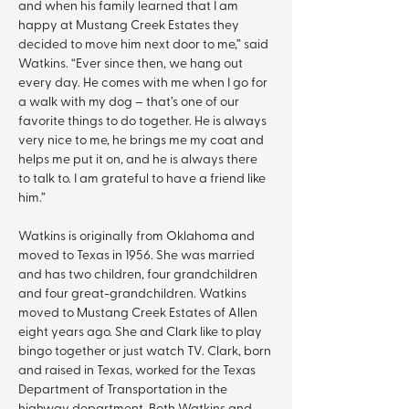
and when his family learned that I am 
happy at Mustang Creek Estates they 
decided to move him next door to me,” said 
Watkins. “Ever since then, we hang out 
every day. He comes with me when I go for 
a walk with my dog – that’s one of our 
favorite things to do together. He is always 
very nice to me, he brings me my coat and 
helps me put it on, and he is always there 
to talk to. I am grateful to have a friend like 
him.”
Watkins is originally from Oklahoma and 
moved to Texas in 1956. She was married 
and has two children, four grandchildren 
and four great-grandchildren. Watkins 
moved to Mustang Creek Estates of Allen 
eight years ago. She and Clark like to play 
bingo together or just watch TV. Clark, born 
and raised in Texas, worked for the Texas 
Department of Transportation in the 
highway department. Both Watkins and 