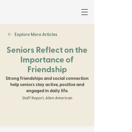
Explore More Articles
Seniors Reflect on the
Importance of
Friendship
Strong friendships and social connection
help seniors stay active, positive and
engaged in daily life.
Staff Report, Allen American