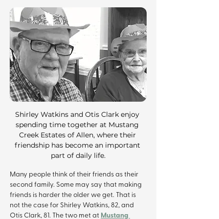
Shirley Watkins and Otis Clark enjoy 
spending time together at Mustang 
Creek Estates of Allen, where their 
friendship has become an important 
part of daily life.
Many people think of their friends as their 
second family. Some may say that making 
friends is harder the older we get. That is 
not the case for Shirley Watkins, 82, and 
Mustang 
Otis Clark, 81. The two met at 