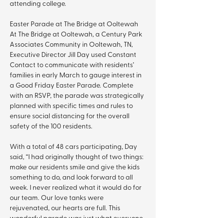
attending college.
Easter Parade at The Bridge at Ooltewah 
At The Bridge at Ooltewah, a Century Park 
Associates Community in Ooltewah, TN, 
Executive Director Jill Day used Constant 
Contact to communicate with residents’ 
families in early March to gauge interest in 
a Good Friday Easter Parade. Complete 
with an RSVP, the parade was strategically 
planned with specific times and rules to 
ensure social distancing for the overall 
safety of the 100 residents.
With a total of 48 cars participating, Day 
said, “I had originally thought of two things: 
make our residents smile and give the kids 
something to do, and look forward to all 
week. I never realized what it would do for 
our team. Our love tanks were 
rejuvenated, our hearts are full. This 
wonderful parade was just what everyone 