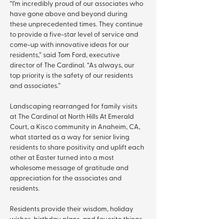
“I’m incredibly proud of our associates who 
have gone above and beyond during 
these unprecedented times. They continue 
to provide a five-star level of service and 
come-up with innovative ideas for our 
residents,” said Tom Ford, executive 
director of The Cardinal. “As always, our 
top priority is the safety of our residents 
and associates.”
Landscaping rearranged for family visits 
at The Cardinal at North Hills At Emerald 
Court, a Kisco community in Anaheim, CA, 
what started as a way for senior living 
residents to share positivity and uplift each 
other at Easter turned into a most 
wholesome message of gratitude and 
appreciation for the associates and 
residents.
Residents provide their wisdom, holiday 
wishes, birthday plans, and favorite things 