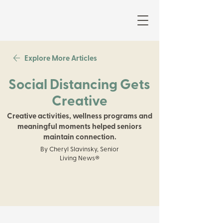
Explore More Articles
Social Distancing Gets
Creative
Creative activities, wellness programs and
meaningful moments helped seniors
maintain connection.
By Cheryl Slavinsky, Senior
Living News®