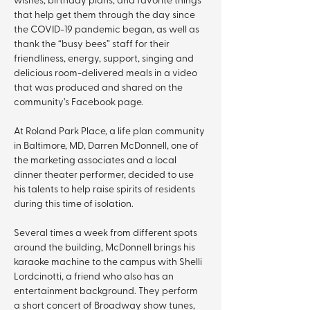
that help get them through the day since 
the COVID-19 pandemic began, as well as 
thank the “busy bees” staff for their 
friendliness, energy, support, singing and 
delicious room-delivered meals in a video 
that was produced and shared on the 
community’s Facebook page.
At Roland Park Place, a life plan community 
in Baltimore, MD, Darren McDonnell, one of 
the marketing associates and a local 
dinner theater performer, decided to use 
his talents to help raise spirits of residents 
during this time of isolation.
Several times a week from different spots 
around the building, McDonnell brings his 
karaoke machine to the campus with Shelli 
Lordcinotti, a friend who also has an 
entertainment background. They perform 
a short concert of Broadway show tunes, 