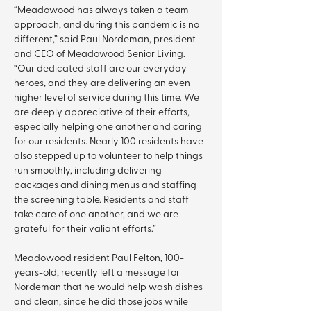
“Meadowood has always taken a team 
approach, and during this pandemic is no 
different,” said Paul Nordeman, president 
and CEO of Meadowood Senior Living. 
“Our dedicated staff are our everyday 
heroes, and they are delivering an even 
higher level of service during this time. We 
are deeply appreciative of their efforts, 
especially helping one another and caring 
for our residents. Nearly 100 residents have 
also stepped up to volunteer to help things 
run smoothly, including delivering 
packages and dining menus and staffing 
the screening table. Residents and staff 
take care of one another, and we are 
grateful for their valiant efforts.”
Meadowood resident Paul Felton, 100-
years-old, recently left a message for 
Nordeman that he would help wash dishes 
and clean, since he did those jobs while 