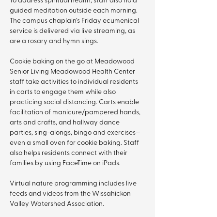
guided meditation outside each morning. 
The campus chaplain’s Friday ecumenical 
service is delivered via live streaming, as 
are a rosary and hymn sings.
Cookie baking on the go at Meadowood 
Senior Living Meadowood Health Center 
staff take activities to individual residents 
in carts to engage them while also 
practicing social distancing. Carts enable 
facilitation of manicure/pampered hands, 
arts and crafts, and hallway dance 
parties, sing-alongs, bingo and exercises—
even a small oven for cookie baking. Staff 
also helps residents connect with their 
families by using FaceTime on iPads.
Virtual nature programming includes live 
feeds and videos from the Wissahickon 
Valley Watershed Association.