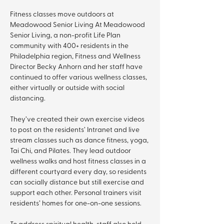
Fitness classes move outdoors at 
Meadowood Senior Living At Meadowood 
Senior Living, a non-profit Life Plan 
community with 400+ residents in the 
Philadelphia region, Fitness and Wellness 
Director Becky Anhorn and her staff have 
continued to offer various wellness classes, 
either virtually or outside with social 
distancing.
They’ve created their own exercise videos 
to post on the residents’ Intranet and live 
stream classes such as dance fitness, yoga, 
Tai Chi, and Pilates. They lead outdoor 
wellness walks and host fitness classes in a 
different courtyard every day, so residents 
can socially distance but still exercise and 
support each other. Personal trainers visit 
residents’ homes for one-on-one sessions.
To address spiritual health, staff also hold 