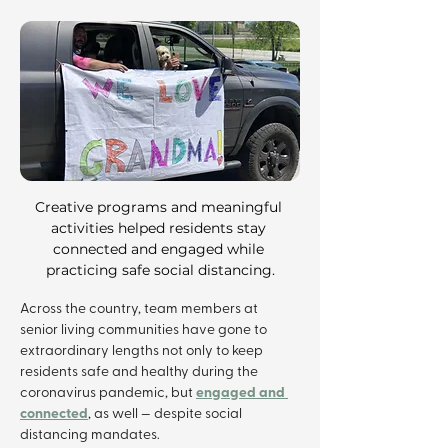
Creative programs and meaningful 
activities helped residents stay 
connected and engaged while 
practicing safe social distancing.
Across the country, team members at 
senior living communities have gone to 
extraordinary lengths not only to keep 
residents safe and healthy during the 
engaged and 
coronavirus pandemic, but 
connected
, as well — despite social 
distancing mandates.