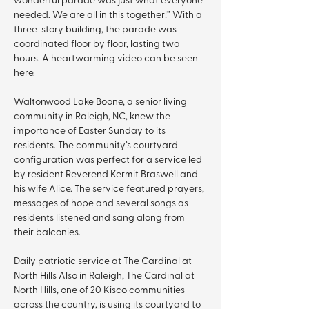
needed. We are all in this together!” With a 
three-story building, the parade was 
coordinated floor by floor, lasting two 
hours. A heartwarming video can be seen 
here.
Waltonwood Lake Boone, a senior living 
community in Raleigh, NC, knew the 
importance of Easter Sunday to its 
residents. The community’s courtyard 
configuration was perfect for a service led 
by resident Reverend Kermit Braswell and 
his wife Alice. The service featured prayers, 
messages of hope and several songs as 
residents listened and sang along from 
their balconies.
Daily patriotic service at The Cardinal at 
North Hills Also in Raleigh, The Cardinal at 
North Hills, one of 20 Kisco communities 
across the country, is using its courtyard to 