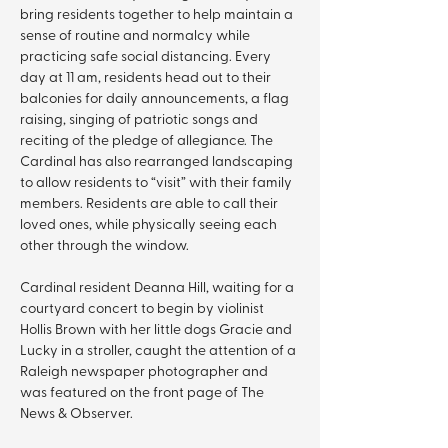
bring residents together to help maintain a 
sense of routine and normalcy while 
practicing safe social distancing. Every 
day at 11 am, residents head out to their 
balconies for daily announcements, a flag 
raising, singing of patriotic songs and 
reciting of the pledge of allegiance. The 
Cardinal has also rearranged landscaping 
to allow residents to “visit” with their family 
members. Residents are able to call their 
loved ones, while physically seeing each 
other through the window.
Cardinal resident Deanna Hill, waiting for a 
courtyard concert to begin by violinist 
Hollis Brown with her little dogs Gracie and 
Lucky in a stroller, caught the attention of a 
Raleigh newspaper photographer and 
was featured on the front page of The 
News & Observer.