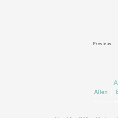
Previous
A
Allen
Mustang Creek