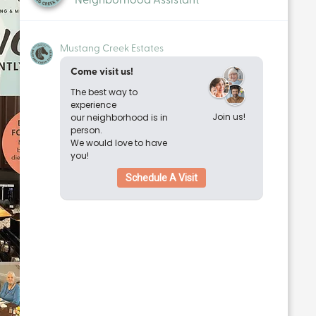
Mustang Creek Estates
Come visit us!
The best way to
experience
Join us!
our neighborhood is in
person.
We would love to have
you!
Schedule A Visit