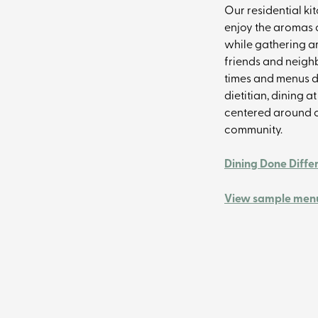
Our residential ki
enjoy the aromas
while gathering ar
friends and neighb
times and menus d
dietitian, dining a
centered around c
community.
Dining Done Diffe
View sample menu