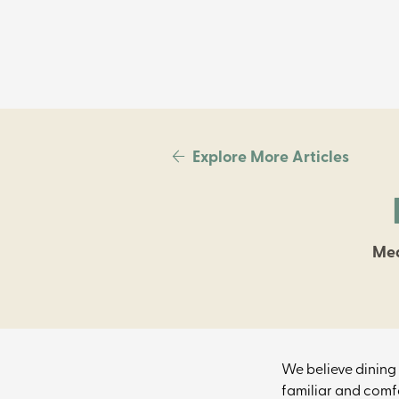
Explore More Articles
Mea
We believe dining 
familiar and comfo