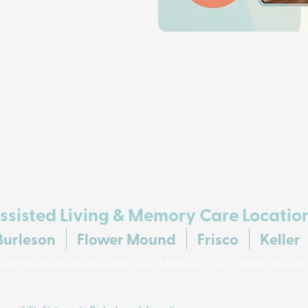
ssisted Living & Memory Care Locatio
Burleson
Flower Mound
Frisco
Keller
 Estates Residential Assisted Living & Memory Care is a North Texas