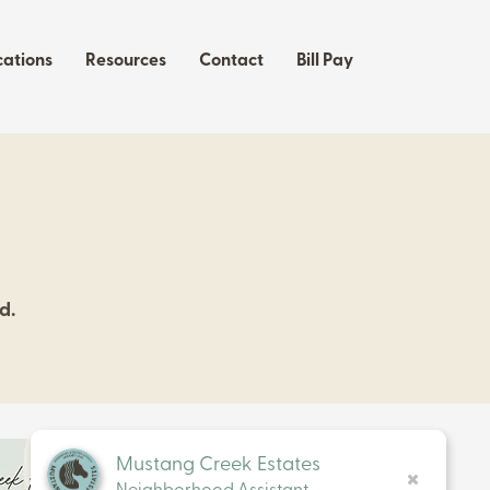
cations
Resources
Contact
Bill Pay
d.
Mustang Creek Estates
Neighborhood Assistant