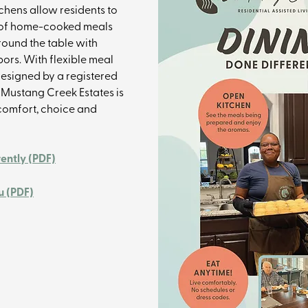
tchens allow residents to 
 of home-cooked meals 
ound the table with 
ors. With flexible meal 
esigned by a registered 
t Mustang Creek Estates is 
omfort, choice and 
rently (PDF)
 (PDF)