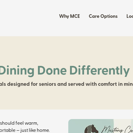
Why MCE
Care Options
Lo
Dining Done Differently
ls designed for seniors and served with comfort in min
should feel warm, 
rtable — just like home. 